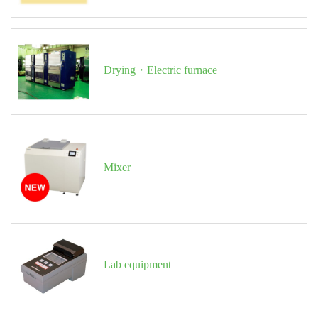
Drying・Electric furnace
Mixer
Lab equipment