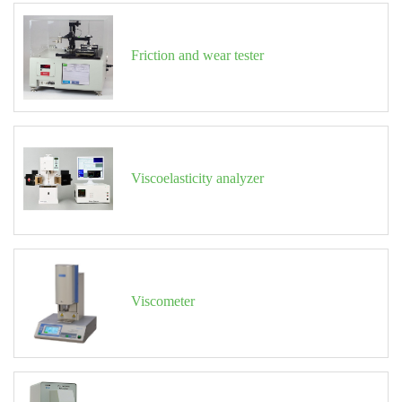
Friction and wear tester
Viscoelasticity analyzer
Viscometer