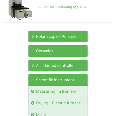
Thickness measuring systems
Polariscope・Polarizer
Ceramics
Air・Liquid controller
Scientific Instrument
Measuring instrument
Drying・Electric furnace
Mixer