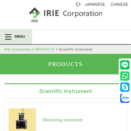
JAPANESE
CHINESE
IRIE Corporation
MENU
IRIE Corporation
>
PRODUCTS
>
Scientific Instrument
PRODUCTS
Scientific Instrument
Measuring instrument