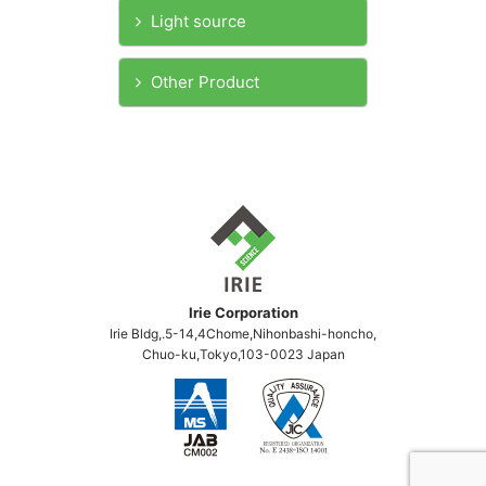
Light source
Other Product
Irie Corporation
Irie Bldg,.5-14,4Chome,Nihonbashi-honcho,
Chuo-ku,Tokyo,103-0023 Japan