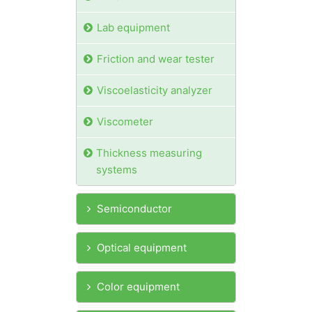
Lab equipment
Friction and wear tester
Viscoelasticity analyzer
Viscometer
Thickness measuring
systems
Semiconductor
Optical equipment
Color equipment