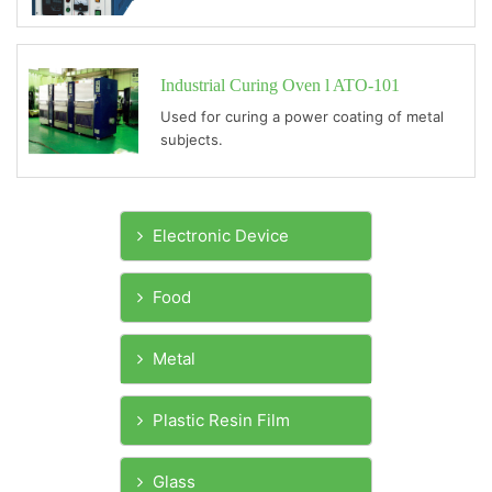
Industrial Curing Oven l ATO-101
Used for curing a power coating of metal
subjects.
Electronic Device
Food
Metal
Plastic Resin Film
Glass