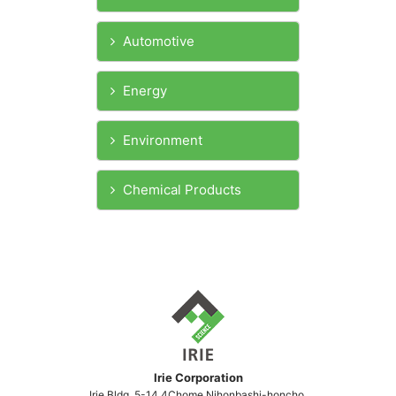
Automotive
Energy
Environment
Chemical Products
Irie Corporation
Irie Bldg,.5-14,4Chome,Nihonbashi-honcho,