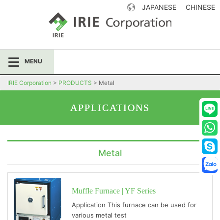
JAPANESE
CHINESE
IRIE Corporation
MENU
IRIE Corporation
>
PRODUCTS
>
Metal
APPLICATIONS
Metal
Muffle Furnace | YF Series
Application This furnace can be used for
various metal test